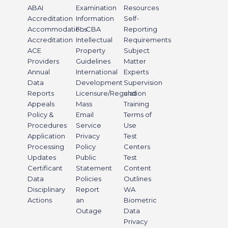
ABAI
Examination
Resources
Accreditation
Information
Self-
Accommodations
FL-CBA
Reporting
Accreditation
Intellectual
Requirements
ACE
Property
Subject
Providers
Guidelines
Matter
Annual
International
Experts
Data
Development
Supervision
Reports
Licensure/Regulation
and
Appeals
Mass
Training
Policy &
Email
Terms of
Procedures
Service
Use
Application
Privacy
Test
Processing
Policy
Centers
Updates
Public
Test
Certificant
Statement
Content
Data
Policies
Outlines
Disciplinary
Report
WA
Actions
an
Biometric
Outage
Data
Privacy