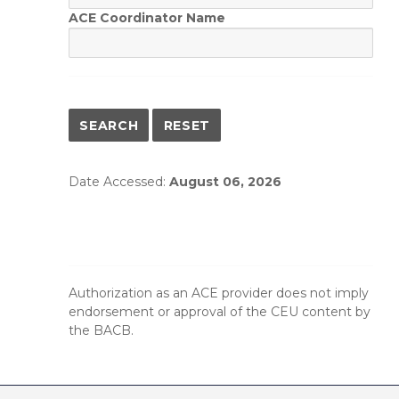
ACE Coordinator Name
Date Accessed:
August 06, 2026
Authorization as an ACE provider does not imply
endorsement or approval of the CEU content by
the BACB.