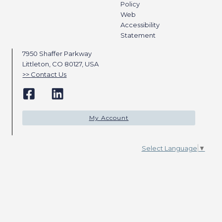
Policy
Web
Accessibility
Statement
7950 Shaffer Parkway
Littleton, CO 80127, USA
Contact Us
My Account
Select Language
▼