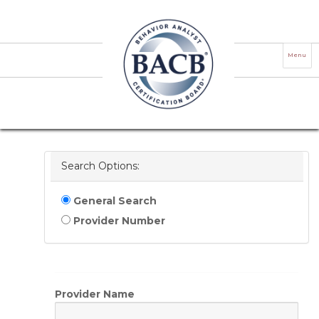
ACE Provider Verification Registry
Menu
Use this registry to verify if an individual or
organization is authorized to offer BCBA/BCaBA
Learning continuing education or RBT professional
development as an ACE Provider.
Search Options:
General Search
Provider Number
Provider Name